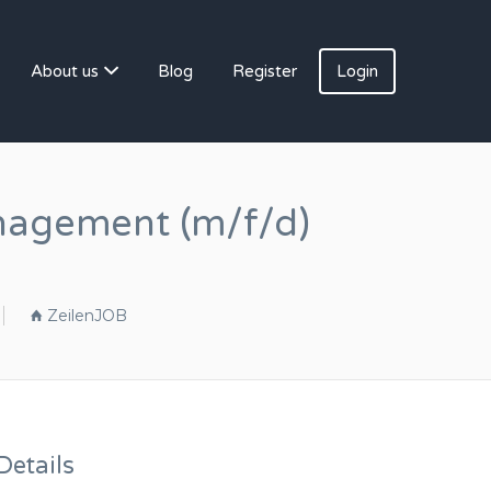
About us
Blog
Register
Login
anagement (m/f/d)
ZeilenJOB
etails