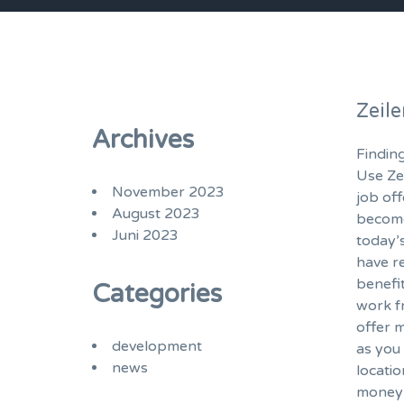
Zeil
Archives
Finding
Use Ze
November 2023
job of
August 2023
become
Juni 2023
today’
have r
benefi
Categories
work f
offer m
development
as you 
news
locatio
money 