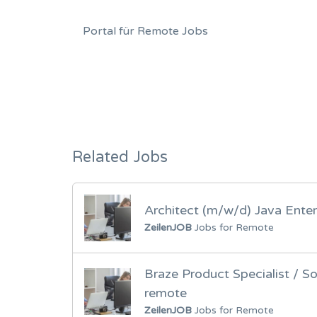
Portal für Remote Jobs
Related Jobs
Architect (m/w/d) Java Enter
ZeilenJOB
Jobs for Remote
Braze Product Specialist / S
remote
ZeilenJOB
Jobs for Remote