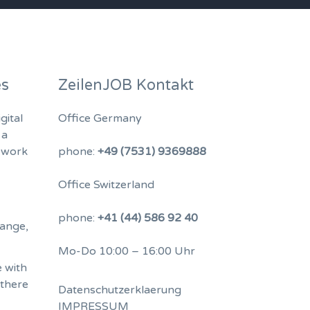
es
ZeilenJOB Kontakt
gital
Office Germany
 a
 work
phone:
+49 (7531) 9369888
Office Switzerland
phone:
+41 (44) 586 92 40
hange,
Mo-Do 10:00 – 16:00 Uhr
 with
 there
Datenschutzerklaerung
IMPRESSUM