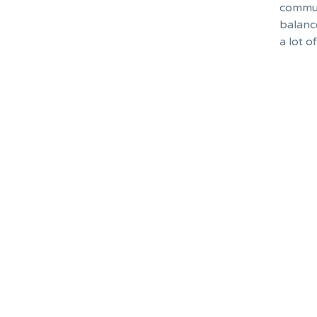
commut
balanc
a lot o