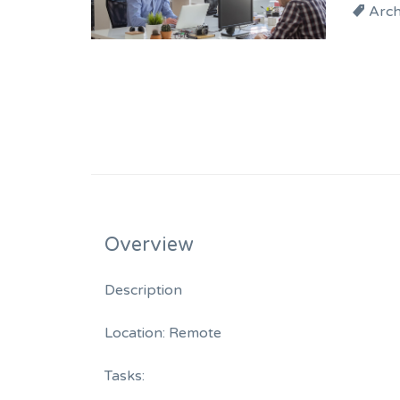
Arch
Overview
Description
Location: Remote
Tasks: