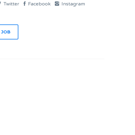
Twitter
Facebook
Instagram