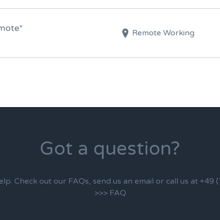
emote*
Remote Working
Got a question?
elp. Check out our FAQs, send us an email or call us at +49
>>> FAQ