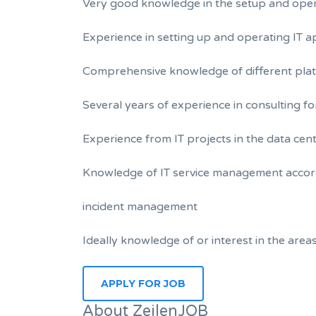
Very good knowledge in the setup and opera
Experience in setting up and operating IT a
Comprehensive knowledge of different plat
Several years of experience in consulting fo
Experience from IT projects in the data ce
Knowledge of IT service management accord
incident management
Ideally knowledge of or interest in the ar
About ZeilenJOB