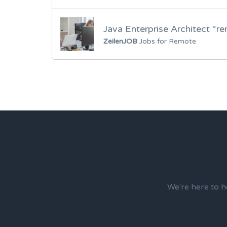
Java Enterprise Architect *r
ZeilenJOB
Jobs for Remote
We're here to h