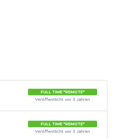
FULL TIME "REMOTE"
Veröffentlicht vor 3 Jahren
FULL TIME "REMOTE"
Veröffentlicht vor 3 Jahren