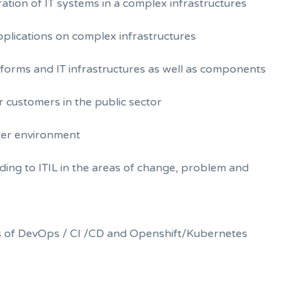
tion of IT systems in a complex infrastructures
pplications on complex infrastructures
forms and IT infrastructures as well as components
r customers in the public sector
nter environment
ing to ITIL in the areas of change, problem and
eas of DevOps / CI /CD and Openshift/Kubernetes