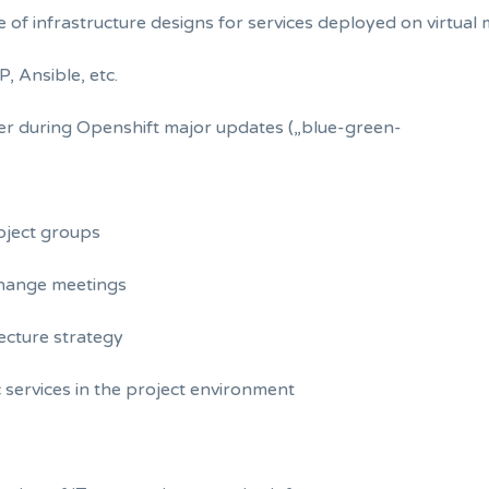
e of infrastructure designs for services deployed on virtual
, Ansible, etc.
er during Openshift major updates („blue-green-
bject groups
change meetings
tecture strategy
 services in the project environment