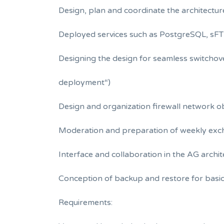
Design, plan and coordinate the architectur
Deployed services such as PostgreSQL, sFTP
Designing the design for seamless switchov
deployment“)
Design and organization firewall network o
Moderation and preparation of weekly ex
Interface and collaboration in the AG archi
Conception of backup and restore for basic
Requirements: