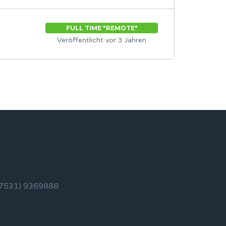
FULL TIME "REMOTE"
Veröffentlicht vor 3 Jahren
 (7531) 9369888.