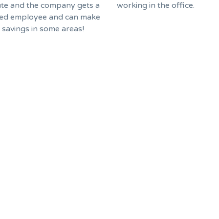
e and the company gets a
working in the office.
ed employee and can make
f savings in some areas!