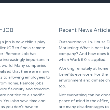
enJOB
Recent News Articl
 a job is now child’s play.
Outsourcing vs. In-House Di
ilenJOB to find a remote
Marketing: What is best for
fer! Remote-Job has
company? And how does it
 increasingly important in
when Work 5.0 is applied.
s world. Many companies
Working remotely at home
ealised that there are many
benefits everyone. For the
ts to allowing employees to
environment and climate c
rom home. Remote jobs
too.
ore flexibility and freedom
are not tied to a specific
Not everything can be done
n. You also save time and
peace of mind in the office,
as you don’t have to
are many disadvantages to