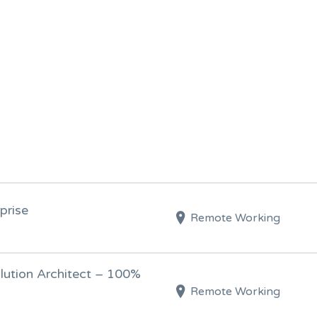
prise
Remote Working
olution Architect – 100%
Remote Working