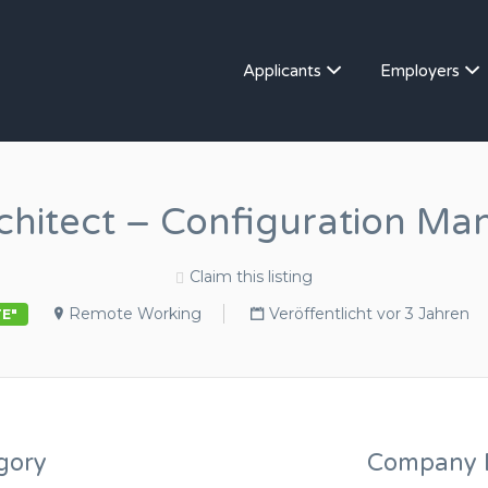
Applicants
Employers
rchitect – Configuration M
Claim this listing
Remote Working
Veröffentlicht vor 3 Jahren
TE"
gory
Company D