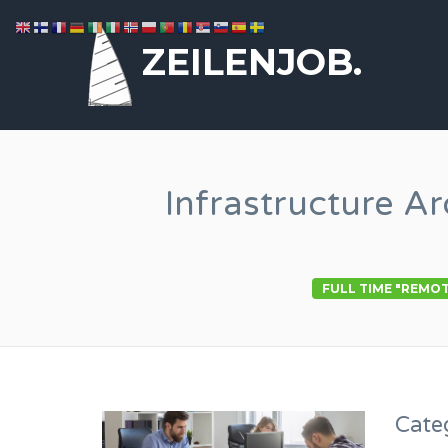
ZEILENJOB.
Infrastructure A
FULL TIME "REMO
Cate