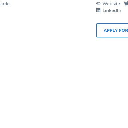
itekt
Website
LinkedIn