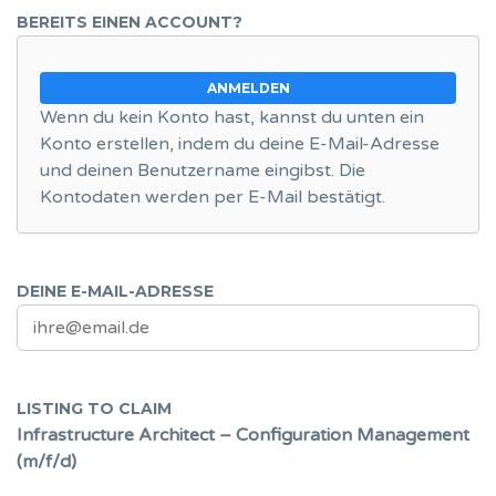
BEREITS EINEN ACCOUNT?
ANMELDEN
Wenn du kein Konto hast, kannst du unten ein
Konto erstellen, indem du deine E-Mail-Adresse
und deinen Benutzername eingibst. Die
Kontodaten werden per E-Mail bestätigt.
DEINE E-MAIL-ADRESSE
LISTING TO CLAIM
Infrastructure Architect – Configuration Management
(m/f/d)