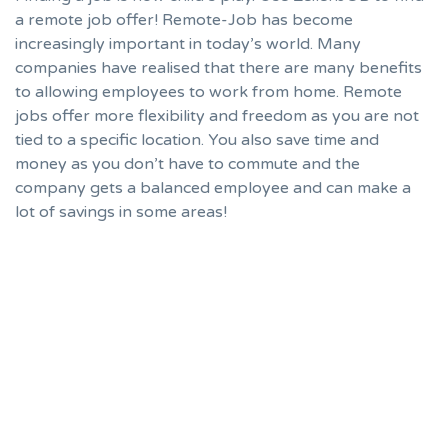
a remote job offer! Remote-Job has become
increasingly important in today’s world. Many
companies have realised that there are many benefits
to allowing employees to work from home. Remote
jobs offer more flexibility and freedom as you are not
tied to a specific location. You also save time and
money as you don’t have to commute and the
company gets a balanced employee and can make a
lot of savings in some areas!