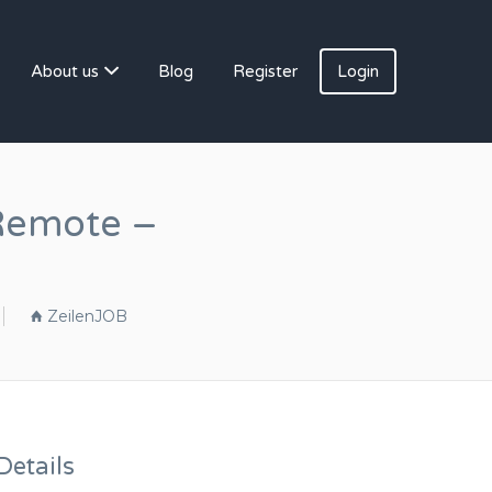
About us
Blog
Register
Login
Remote –
ZeilenJOB
etails