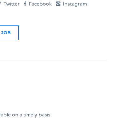
Twitter
Facebook
Instagram
ble on a timely basis.