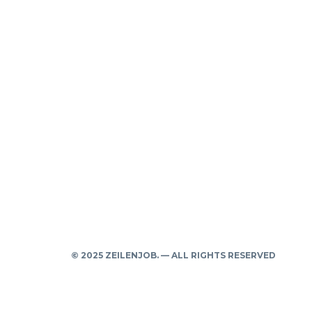
© 2025 ZEILENJOB. — ALL RIGHTS RESERVED