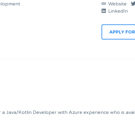
elopment
Website
LinkedIn
a Java/Kotlin Developer with Azure experience who is availa