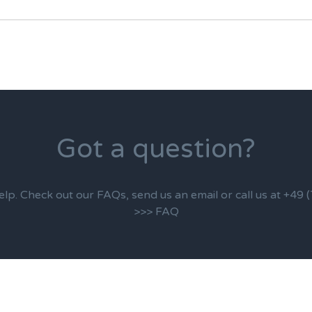
Got a question?
elp. Check out our FAQs, send us an email or call us at +49
>>> FAQ