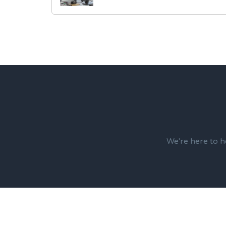
We're here to h