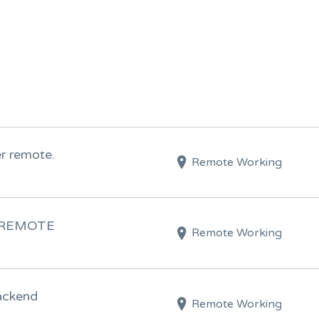
 remote.
Remote Working
) REMOTE
Remote Working
ackend
Remote Working