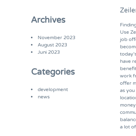
Zeil
Archives
Finding
Use Ze
November 2023
job of
August 2023
become
Juni 2023
today’
have r
benefi
Categories
work f
offer m
development
as you 
news
locatio
money 
commut
balanc
a lot o