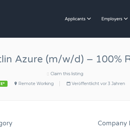
Applicants
Employers
tlin Azure (m/w/d) – 100% 
Claim this listing
Remote Working
Veröffentlicht vor 3 Jahren
TE"
gory
Company D