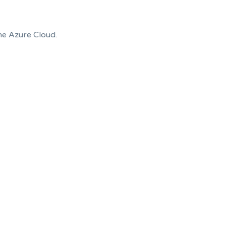
the Azure Cloud.