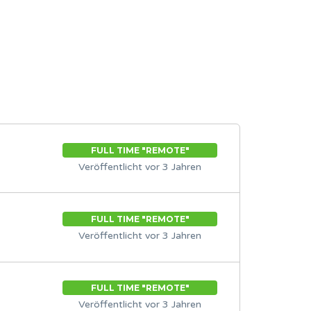
FULL TIME "REMOTE"
Veröffentlicht vor 3 Jahren
FULL TIME "REMOTE"
Veröffentlicht vor 3 Jahren
FULL TIME "REMOTE"
Veröffentlicht vor 3 Jahren