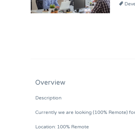
Dev
Overview
Description
Currently we are looking (100% Remote) for 
Location: 100% Remote