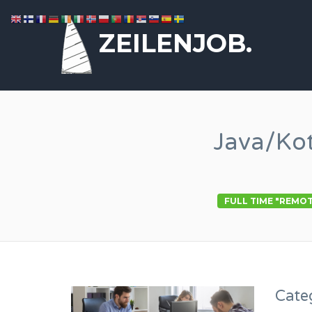
ZEILENJOB.
Java/Ko
FULL TIME "REMO
Cate