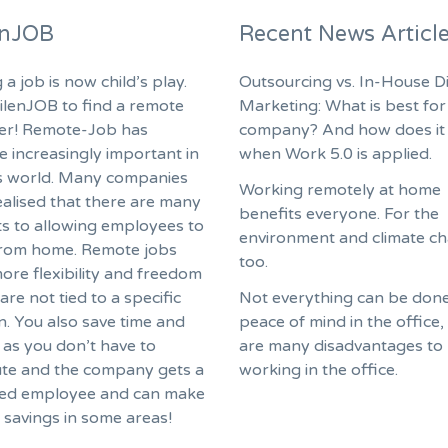
enJOB
Recent News Articl
 a job is now child’s play.
Outsourcing vs. In-House Di
ilenJOB to find a remote
Marketing: What is best for
fer! Remote-Job has
company? And how does it
 increasingly important in
when Work 5.0 is applied.
s world. Many companies
Working remotely at home
ealised that there are many
benefits everyone. For the
ts to allowing employees to
environment and climate c
rom home. Remote jobs
too.
ore flexibility and freedom
are not tied to a specific
Not everything can be done
n. You also save time and
peace of mind in the office,
as you don’t have to
are many disadvantages to
e and the company gets a
working in the office.
ed employee and can make
f savings in some areas!