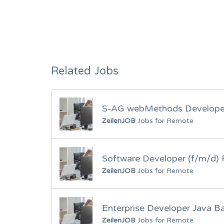
Related Jobs
S-AG webMethods Developer
ZeilenJOB
Jobs for Remote
Software Developer (f/m/d
ZeilenJOB
Jobs for Remote
Enterprise Developer Java B
ZeilenJOB
Jobs for Remote