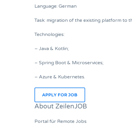
Language: German
Task: migration of the existing platform to 
Technologies:
– Java & Kotlin;
– Spring Boot & Microservices;
– Azure & Kubernetes.
About ZeilenJOB
Portal für Remote Jobs