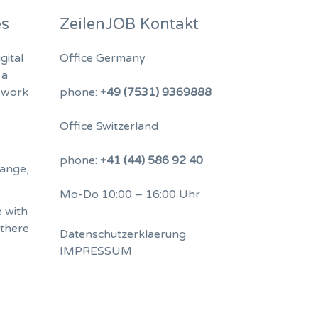
es
ZeilenJOB Kontakt
gital
Office Germany
 a
 work
phone:
+49 (7531) 9369888
Office Switzerland
phone:
+41 (44) 586 92 40
hange,
Mo-Do 10:00 – 16:00 Uhr
 with
 there
Datenschutzerklaerung
IMPRESSUM