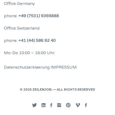
Office Germany
phone:
+49 (7531) 9369888
Office Switzerland
phone:
+41 (44) 586 92 40
Mo-Do 10:00 – 16:00 Uhr
Datenschutzerklaerung
IMPRESSUM
© 2025 ZEILENJOB. — ALL RIGHTS RESERVED
Twitter
Linked
Facebook
Instgram
Pinterest
Vimeo
Privacy
In