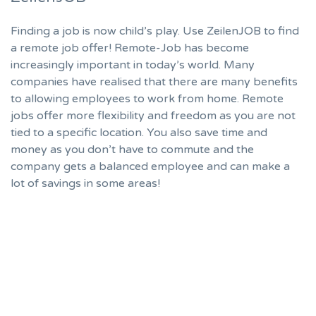
Finding a job is now child’s play. Use ZeilenJOB to find
a remote job offer! Remote-Job has become
increasingly important in today’s world. Many
companies have realised that there are many benefits
to allowing employees to work from home. Remote
jobs offer more flexibility and freedom as you are not
tied to a specific location. You also save time and
money as you don’t have to commute and the
company gets a balanced employee and can make a
lot of savings in some areas!