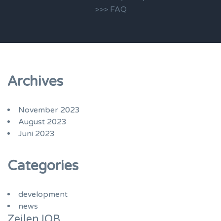
>>> FAQ
Archives
November 2023
August 2023
Juni 2023
Categories
development
news
ZeilenJOB