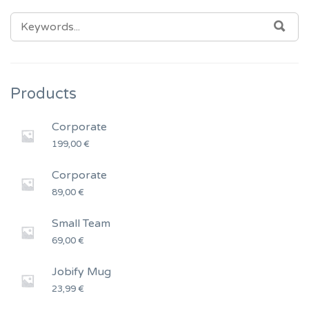
SEARCH
SEA
FOR:
Products
Corporate
199,00
€
Corporate
89,00
€
Small Team
69,00
€
Jobify Mug
23,99
€