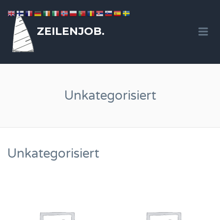
ZEILENJOB.
Me
Unkategorisiert
Unkategorisiert