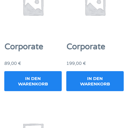
Corporate
Corporate
89,00
€
199,00
€
IN DEN
IN DEN
WARENKORB
WARENKORB