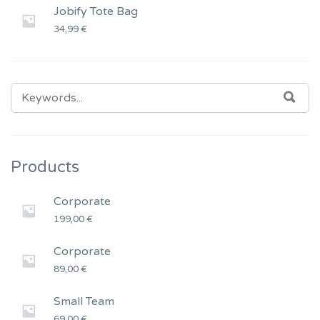
Jobify Tote Bag
34,99
€
SEARCH
SEA
FOR:
Products
Corporate
199,00
€
Corporate
89,00
€
Small Team
69,00
€