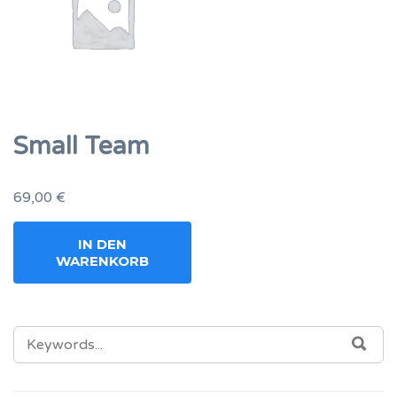
Small Team
69,00
€
IN DEN
WARENKORB
SEARCH
SEA
FOR: