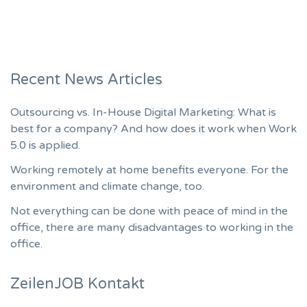
Recent News Articles
Outsourcing vs. In-House Digital Marketing: What is
best for a company? And how does it work when Work
5.0 is applied.
Working remotely at home benefits everyone. For the
environment and climate change, too.
Not everything can be done with peace of mind in the
office, there are many disadvantages to working in the
office.
ZeilenJOB Kontakt