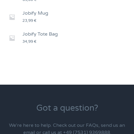
Jobify Mug
23,99
€
Jobify Tote Bag
34,99
€
Got a question?
We're here to help. Check out our FAQs, send us an
email or call us at +49 (7531) 9369888.