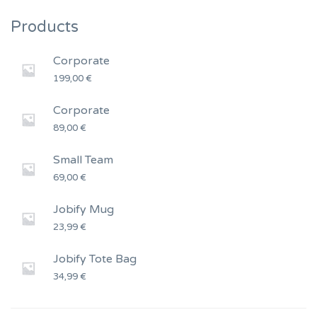
Products
Corporate
199,00
€
Corporate
89,00
€
Small Team
69,00
€
Jobify Mug
23,99
€
Jobify Tote Bag
34,99
€