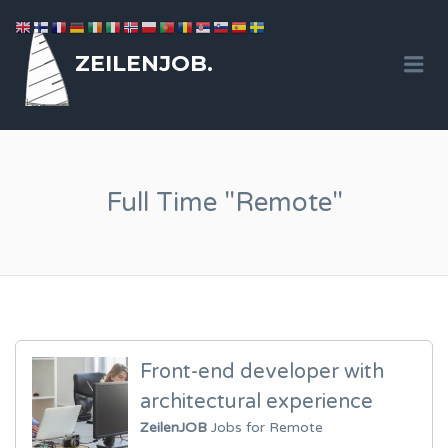
ZEILENJOB.
Me
Full Time "Remote"
Front-end developer with
architectural experience
ZeilenJOB
Jobs for Remote