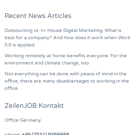
Recent News Articles
Outsourcing vs. In-House Digital Marketing: What is
best for a company? And how does it work when Work
5.0 is applied.
Working remotely at home benefits everyone. For the
environment and climate change, too.
Not everything can be done with peace of mind in the
office, there are many disadvantages to working in the
office.
ZeilenJOB Kontakt
Office Germany
phone:
+49 (7531) 9369888