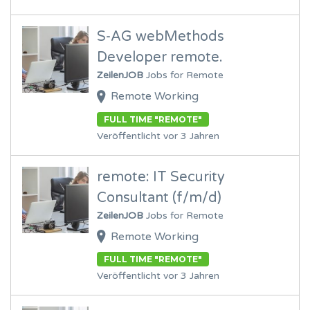
S-AG webMethods
Developer remote.
ZeilenJOB
Jobs for Remote
Remote Working
FULL TIME "REMOTE"
Veröffentlicht vor 3 Jahren
remote: IT Security
Consultant (f/m/d)
ZeilenJOB
Jobs for Remote
Remote Working
FULL TIME "REMOTE"
Veröffentlicht vor 3 Jahren