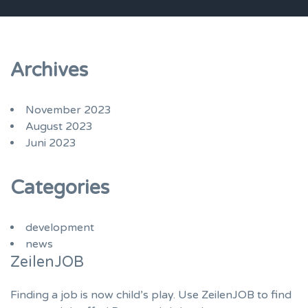
Archives
November 2023
August 2023
Juni 2023
Categories
development
news
ZeilenJOB
Finding a job is now child’s play. Use ZeilenJOB to find