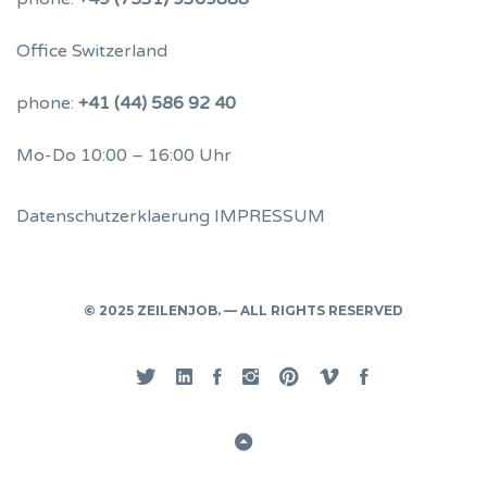
Office Switzerland
phone:
+41 (44) 586 92 40
Mo-Do 10:00 – 16:00 Uhr
Datenschutzerklaerung
IMPRESSUM
© 2025 ZEILENJOB. — ALL RIGHTS RESERVED
Twitter
Linked
Facebook
Instgram
Pinterest
Vimeo
Privacy
In
Back
to