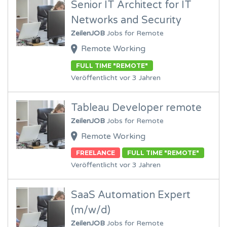
Senior IT Architect for IT
Networks and Security
ZeilenJOB
Jobs for Remote
Remote Working
FULL TIME "REMOTE"
Veröffentlicht vor 3 Jahren
Tableau Developer remote
ZeilenJOB
Jobs for Remote
Remote Working
FREELANCE
FULL TIME "REMOTE"
Veröffentlicht vor 3 Jahren
SaaS Automation Expert
(m/w/d)
ZeilenJOB
Jobs for Remote