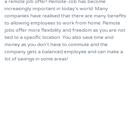
a remote job offer! Remote-Job has become
increasingly important in today’s world. Many
companies have realised that there are many benefits
to allowing employees to work from home. Remote
jobs offer more flexibility and freedom as you are not
tied to a specific location. You also save time and
money as you don’t have to commute and the
company gets a balanced employee and can make a
lot of savings in some areas!