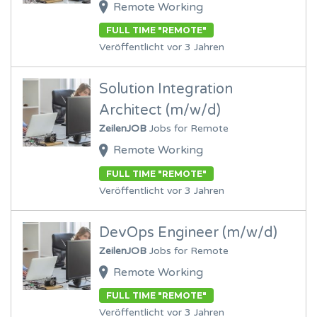
Remote Working
FULL TIME "REMOTE"
Veröffentlicht vor 3 Jahren
Solution Integration
Architect (m/w/d)
ZeilenJOB
Jobs for Remote
Remote Working
FULL TIME "REMOTE"
Veröffentlicht vor 3 Jahren
DevOps Engineer (m/w/d)
ZeilenJOB
Jobs for Remote
Remote Working
FULL TIME "REMOTE"
Veröffentlicht vor 3 Jahren