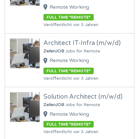
Remote Working
FULL TIME "REMOTE"
Veröffentlicht vor 3 Jahren
Architect IT-Infra (m/w/d)
ZeilenJOB
Jobs for Remote
Remote Working
FULL TIME "REMOTE"
Veröffentlicht vor 3 Jahren
Solution Architect (m/w/d)
ZeilenJOB
Jobs for Remote
Remote Working
FULL TIME "REMOTE"
Veröffentlicht vor 3 Jahren