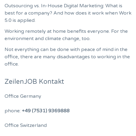
Outsourcing vs. In-House Digital Marketing: What is
best for a company? And how does it work when Work
5.0 is applied.
Working remotely at home benefits everyone. For the
environment and climate change, too.
Not everything can be done with peace of mind in the
office, there are many disadvantages to working in the
office.
ZeilenJOB Kontakt
Office Germany
phone:
+49 (7531) 9369888
Office Switzerland