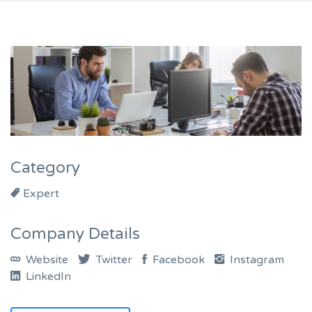
Category
Expert
Company Details
Website
Twitter
Facebook
Instagram
LinkedIn