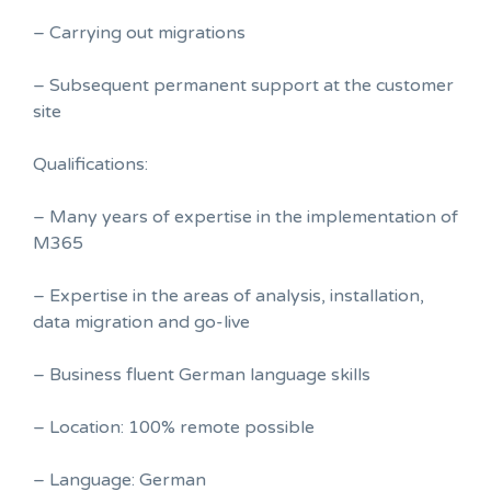
– Carrying out migrations
– Subsequent permanent support at the customer
site
Qualifications:
– Many years of expertise in the implementation of
M365
– Expertise in the areas of analysis, installation,
data migration and go-live
– Business fluent German language skills
– Location: 100% remote possible
– Language: German