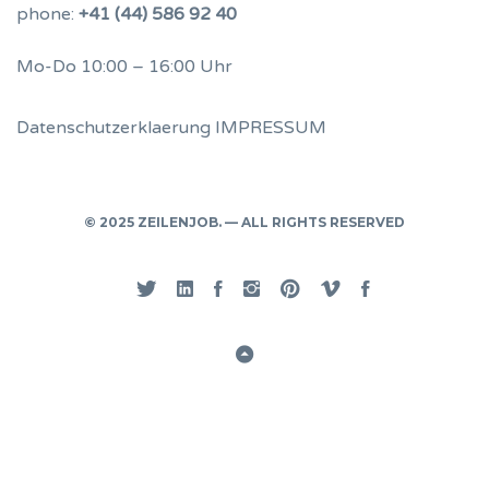
phone:
+41 (44) 586 92 40
Mo-Do 10:00 – 16:00 Uhr
Datenschutzerklaerung
IMPRESSUM
© 2025 ZEILENJOB. — ALL RIGHTS RESERVED
Twitter
Linked
Facebook
Instgram
Pinterest
Vimeo
Privacy
In
Back
to
Top