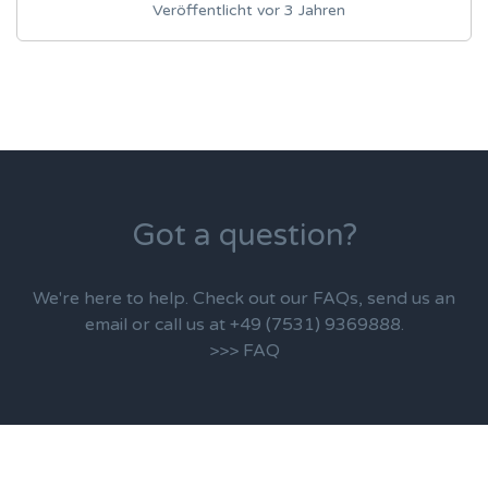
Veröffentlicht vor 3 Jahren
Got a question?
We're here to help. Check out our FAQs, send us an
email or call us at +49 (7531) 9369888.
>>> FAQ