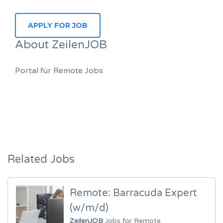
About ZeilenJOB
Portal für Remote Jobs
Related Jobs
Remote: Barracuda Expert
(w/m/d)
ZeilenJOB
Jobs for Remote