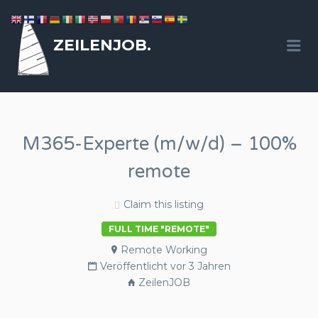
ZEILENJOB.
Me
M365-Experte (m/w/d) – 100%
remote
Claim this listing
FULL TIME "REMOTE"
Remote Working
Veröffentlicht vor 3 Jahren
ZeilenJOB