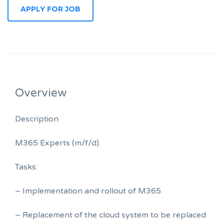
Overview
Description
M365 Experts (m/f/d).
Tasks:
– Implementation and rollout of M365
– Replacement of the cloud system to be replaced