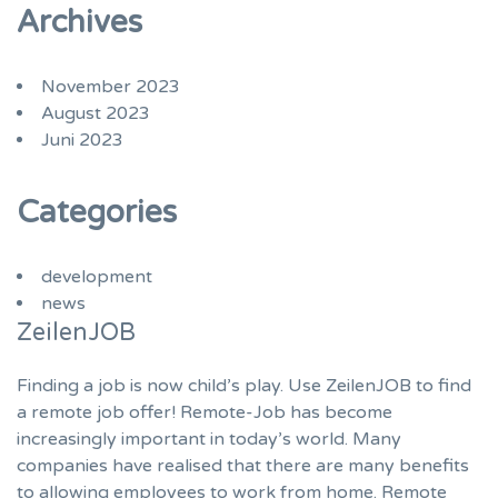
Archives
November 2023
August 2023
Juni 2023
Categories
development
news
ZeilenJOB
Finding a job is now child’s play. Use ZeilenJOB to find
a remote job offer! Remote-Job has become
increasingly important in today’s world. Many
companies have realised that there are many benefits
to allowing employees to work from home. Remote