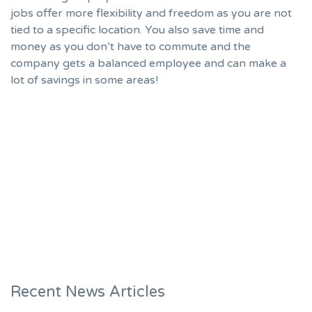
jobs offer more flexibility and freedom as you are not
tied to a specific location. You also save time and
money as you don’t have to commute and the
company gets a balanced employee and can make a
lot of savings in some areas!
Recent News Articles