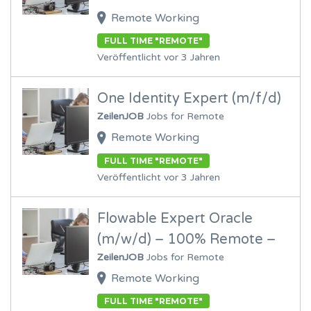
Remote Working
FULL TIME "REMOTE"
Veröffentlicht vor 3 Jahren
One Identity Expert (m/f/d)
ZeilenJOB
Jobs for Remote
Remote Working
FULL TIME "REMOTE"
Veröffentlicht vor 3 Jahren
Flowable Expert Oracle
(m/w/d) – 100% Remote –
ZeilenJOB
Jobs for Remote
Remote Working
FULL TIME "REMOTE"