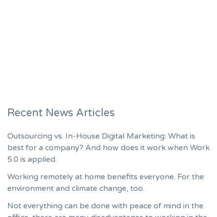
Recent News Articles
Outsourcing vs. In-House Digital Marketing: What is
best for a company? And how does it work when Work
5.0 is applied.
Working remotely at home benefits everyone. For the
environment and climate change, too.
Not everything can be done with peace of mind in the