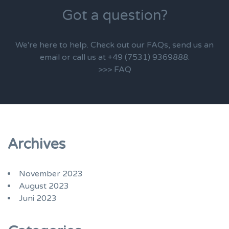
Got a question?
We're here to help. Check out our FAQs, send us an
email or call us at +49 (7531) 9369888.
>>> FAQ
Archives
November 2023
August 2023
Juni 2023