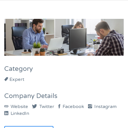
Category
Expert
Company Details
Website
Twitter
Facebook
Instagram
LinkedIn