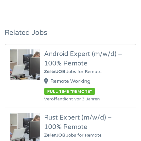
Related Jobs
Android Expert (m/w/d) –
100% Remote
ZeilenJOB
Jobs for Remote
Remote Working
FULL TIME "REMOTE"
Veröffentlicht vor 3 Jahren
Rust Expert (m/w/d) –
100% Remote
ZeilenJOB
Jobs for Remote