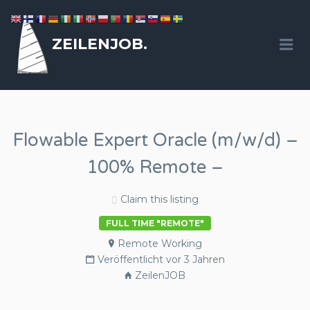
ZEILENJOB.
Me
Flowable Expert Oracle (m/w/d) –
100% Remote –
Claim this listing
FULL TIME "REMOTE"
Remote Working
Veröffentlicht vor 3 Jahren
ZeilenJOB