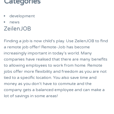
Categories
development
news
ZeilenJOB
Finding a job is now child’s play. Use ZeilenJOB to find
a remote job offer! Remote-Job has become
increasingly important in today’s world. Many
companies have realised that there are many benefits
to allowing employees to work from home. Remote
jobs offer more flexibility and freedom as you are not
tied to a specific location. You also save time and
money as you don’t have to commute and the
company gets a balanced employee and can make a
lot of savings in some areas!