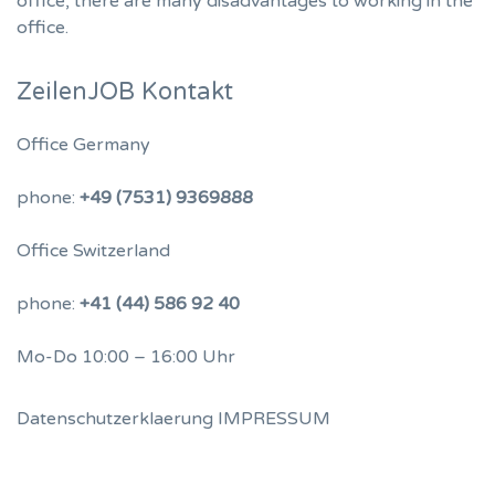
office, there are many disadvantages to working in the
office.
ZeilenJOB Kontakt
Office Germany
phone:
+49 (7531) 9369888
Office Switzerland
phone:
+41 (44) 586 92 40
Mo-Do 10:00 – 16:00 Uhr
Datenschutzerklaerung
IMPRESSUM