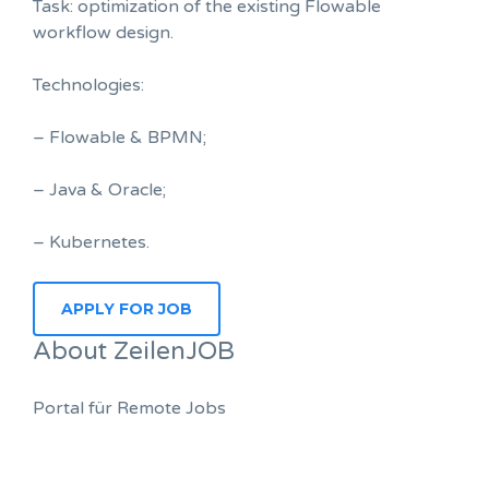
Task: optimization of the existing Flowable
workflow design.
Technologies:
– Flowable & BPMN;
– Java & Oracle;
– Kubernetes.
About ZeilenJOB
Portal für Remote Jobs