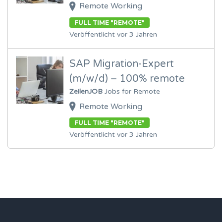
Remote Working
FULL TIME "REMOTE"
Veröffentlicht vor 3 Jahren
SAP Migration-Expert
(m/w/d) – 100% remote
ZeilenJOB
Jobs for Remote
Remote Working
FULL TIME "REMOTE"
Veröffentlicht vor 3 Jahren