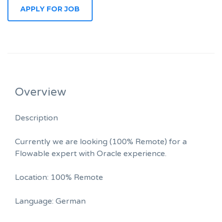
Overview
Description
Currently we are looking (100% Remote) for a
Flowable expert with Oracle experience.
Location: 100% Remote
Language: German