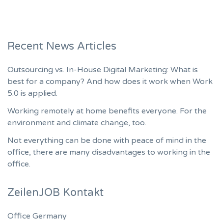
Recent News Articles
Outsourcing vs. In-House Digital Marketing: What is
best for a company? And how does it work when Work
5.0 is applied.
Working remotely at home benefits everyone. For the
environment and climate change, too.
Not everything can be done with peace of mind in the
office, there are many disadvantages to working in the
office.
ZeilenJOB Kontakt
Office Germany