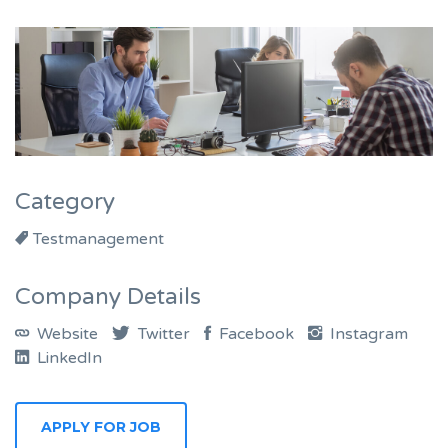
Category
Testmanagement
Company Details
Website
Twitter
Facebook
Instagram
LinkedIn