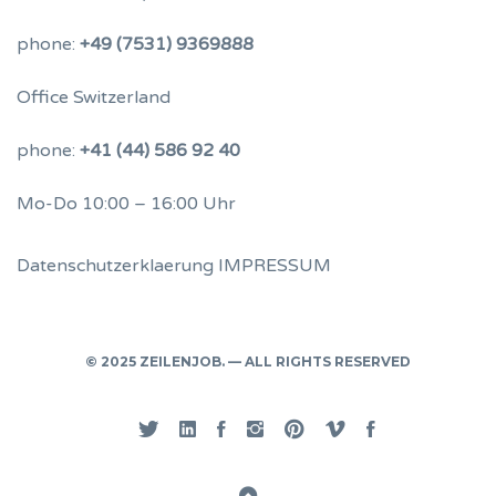
phone:
+49 (7531) 9369888
Office Switzerland
phone:
+41 (44) 586 92 40
Mo-Do 10:00 – 16:00 Uhr
Datenschutzerklaerung
IMPRESSUM
© 2025 ZEILENJOB. — ALL RIGHTS RESERVED
Twitter
Linked
Facebook
Instgram
Pinterest
Vimeo
Privacy
In