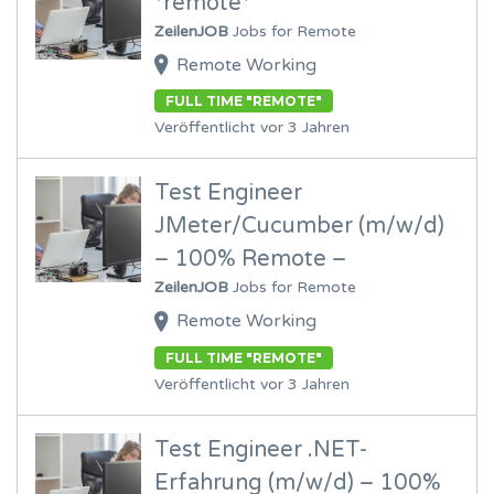
*remote*
ZeilenJOB
Jobs for Remote
Remote Working
FULL TIME "REMOTE"
Veröffentlicht vor 3 Jahren
Test Engineer
JMeter/Cucumber (m/w/d)
– 100% Remote –
ZeilenJOB
Jobs for Remote
Remote Working
FULL TIME "REMOTE"
Veröffentlicht vor 3 Jahren
Test Engineer .NET-
Erfahrung (m/w/d) – 100%