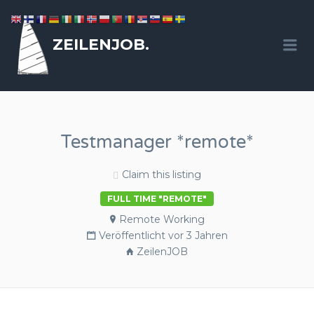
ZEILENJOB.
Me
Testmanager *remote*
Claim this listing
FULL TIME "REMOTE"
Remote Working
Veröffentlicht vor 3 Jahren
ZeilenJOB