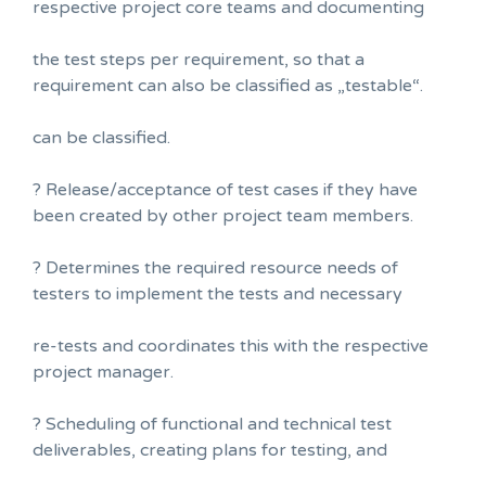
respective project core teams and documenting
the test steps per requirement, so that a
requirement can also be classified as „testable“.
can be classified.
? Release/acceptance of test cases if they have
been created by other project team members.
? Determines the required resource needs of
testers to implement the tests and necessary
re-tests and coordinates this with the respective
project manager.
? Scheduling of functional and technical test
deliverables, creating plans for testing, and