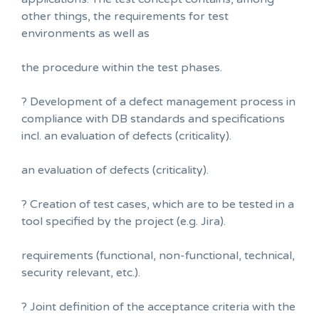
other things, the requirements for test
environments as well as
the procedure within the test phases.
? Development of a defect management process in
compliance with DB standards and specifications
incl. an evaluation of defects (criticality).
an evaluation of defects (criticality).
? Creation of test cases, which are to be tested in a
tool specified by the project (e.g. Jira).
requirements (functional, non-functional, technical,
security relevant, etc.).
? Joint definition of the acceptance criteria with the