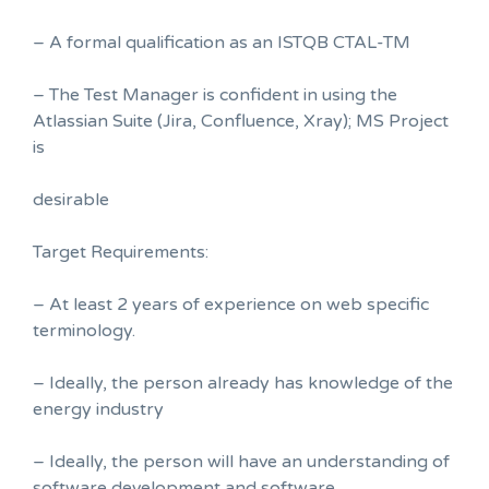
– A formal qualification as an ISTQB CTAL-TM
– The Test Manager is confident in using the
Atlassian Suite (Jira, Confluence, Xray); MS Project
is
desirable
Target Requirements:
– At least 2 years of experience on web specific
terminology.
– Ideally, the person already has knowledge of the
energy industry
– Ideally, the person will have an understanding of
software development and software