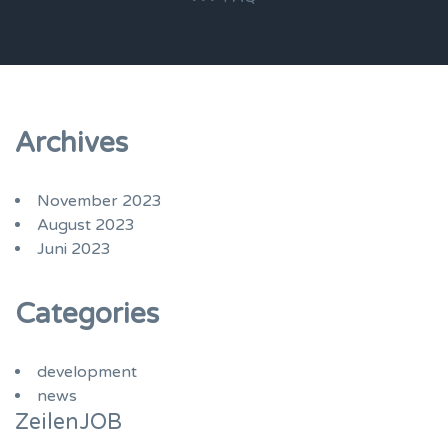
Archives
November 2023
August 2023
Juni 2023
Categories
development
news
ZeilenJOB