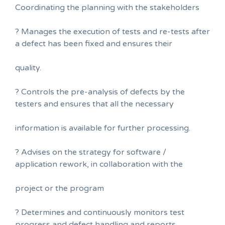
Coordinating the planning with the stakeholders
? Manages the execution of tests and re-tests after
a defect has been fixed and ensures their
quality.
? Controls the pre-analysis of defects by the
testers and ensures that all the necessary
information is available for further processing.
? Advises on the strategy for software /
application rework, in collaboration with the
project or the program
? Determines and continuously monitors test
progress and defect handling and reports