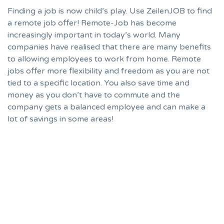
Finding a job is now child’s play. Use ZeilenJOB to find
a remote job offer! Remote-Job has become
increasingly important in today’s world. Many
companies have realised that there are many benefits
to allowing employees to work from home. Remote
jobs offer more flexibility and freedom as you are not
tied to a specific location. You also save time and
money as you don’t have to commute and the
company gets a balanced employee and can make a
lot of savings in some areas!