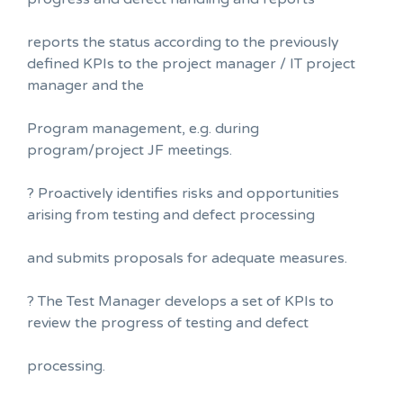
reports the status according to the previously
defined KPIs to the project manager / IT project
manager and the
Program management, e.g. during
program/project JF meetings.
? Proactively identifies risks and opportunities
arising from testing and defect processing
and submits proposals for adequate measures.
? The Test Manager develops a set of KPIs to
review the progress of testing and defect
processing.