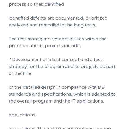
process so that identified
identified defects are documented, prioritized,
analyzed and remedied in the long term.
The test manager’s responsibilities within the
program and its projects include:
? Development of a test concept and a test
strategy for the program and its projects as part
of the fine
of the detailed design in compliance with DB
standards and specifications, which is adapted to
the overall program and the IT applications.
applications
applications. The test concept contains, among