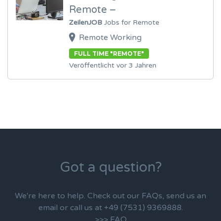
Remote –
ZeilenJOB
Jobs for Remote
Remote Working
FULL TIME "REMOTE"
Veröffentlicht vor 3 Jahren
Got a question?
We're here to help. Check out our FAQs, send us an
email or call us at +49 (7531) 9369888.
>>> FAQ