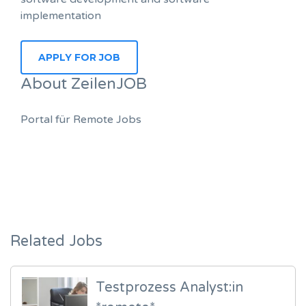
implementation
About ZeilenJOB
Portal für Remote Jobs
Related Jobs
Testprozess Analyst:in