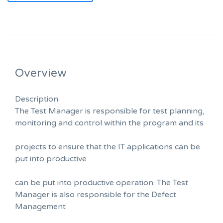
Overview
Description
The Test Manager is responsible for test planning,
monitoring and control within the program and its
projects to ensure that the IT applications can be
put into productive
can be put into productive operation. The Test
Manager is also responsible for the Defect
Management