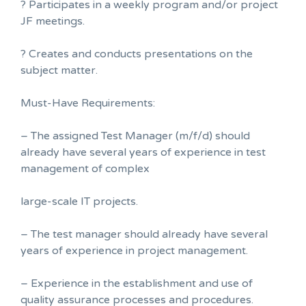
? Participates in a weekly program and/or project
JF meetings.
? Creates and conducts presentations on the
subject matter.
Must-Have Requirements:
– The assigned Test Manager (m/f/d) should
already have several years of experience in test
management of complex
large-scale IT projects.
– The test manager should already have several
years of experience in project management.
– Experience in the establishment and use of
quality assurance processes and procedures.