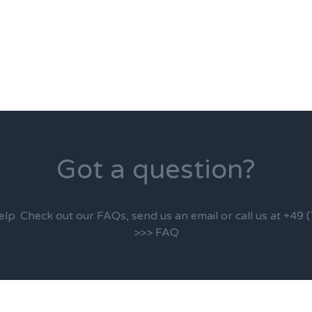
Got a question?
elp. Check out our FAQs, send us an email or call us at +49
>>> FAQ