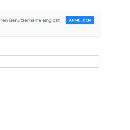
inen Benutzername eingibst.
ANMELDEN