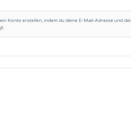
ein Konto erstellen, indem du deine E-Mail-Adresse und de
t.