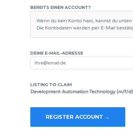
BEREITS EINEN ACCOUNT?
Wenn du kein Konto hast, kannst du unten 
Die Kontodaten werden per E-Mail bestätig
DEINE E-MAIL-ADRESSE
LISTING TO CLAIM
Development Automation Technology (m/f/d)