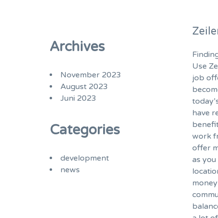
Zeil
Archives
Finding
Use Ze
November 2023
job of
August 2023
become
Juni 2023
today’
have r
benefi
Categories
work f
offer m
development
as you 
news
locatio
money 
commut
balanc