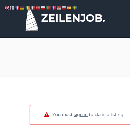
ZEILENJOB.
You must
sign in
to claim a listing.