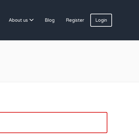
About us
Blog
Register
Login