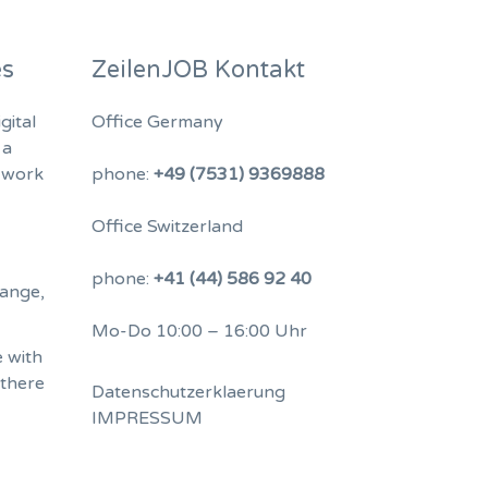
es
ZeilenJOB Kontakt
gital
Office Germany
 a
 work
phone:
+49 (7531) 9369888
Office Switzerland
phone:
+41 (44) 586 92 40
hange,
Mo-Do 10:00 – 16:00 Uhr
 with
 there
Datenschutzerklaerung
IMPRESSUM