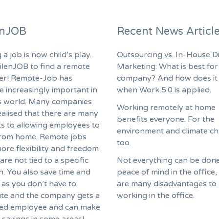
enJOB
Recent News Articl
 a job is now child’s play.
Outsourcing vs. In-House Di
ilenJOB to find a remote
Marketing: What is best for
fer! Remote-Job has
company? And how does it
 increasingly important in
when Work 5.0 is applied.
s world. Many companies
Working remotely at home
ealised that there are many
benefits everyone. For the
ts to allowing employees to
environment and climate c
rom home. Remote jobs
too.
ore flexibility and freedom
are not tied to a specific
Not everything can be done
n. You also save time and
peace of mind in the office,
as you don’t have to
are many disadvantages to
e and the company gets a
working in the office.
ed employee and can make