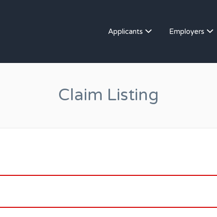
Applicants
Employers
Claim Listing