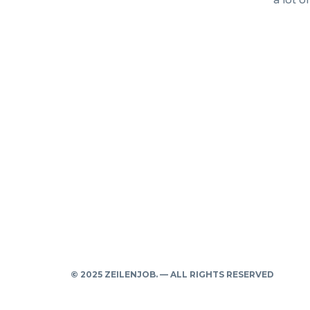
a lot o
© 2025 ZEILENJOB. — ALL RIGHTS RESERVED